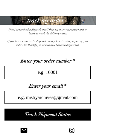
mistryarchives
track my order
If you’ve received a dispatch email from us, enter your order number
below to track the delivery status.
priority fee
15% off
free UK shipping
If you haven’t received a dispatch email yet, we’re still preparing your
order. We’ll notify you as soon as it has been dispatched.
Enter your order number
Enter your email
Track Shipment Status