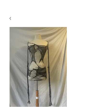
mistryarchives
priority fee
15% off
free UK shipping