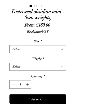
Distressed obsidian mini -
(two weights)
Sale
From
£160.00
Price
Excluding VAT
Size
*
Select
Weight
*
Select
Quantity
*
Add to Cart