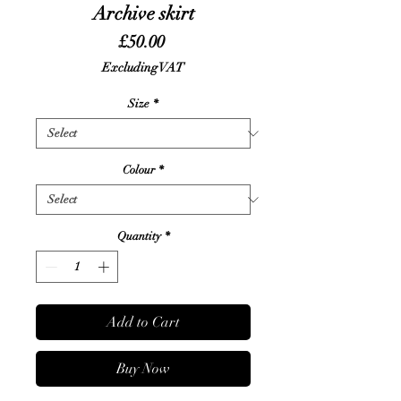
Archive skirt
Price
£50.00
Excluding VAT
Size
*
Colour
*
Quantity
*
Add to Cart
Buy Now