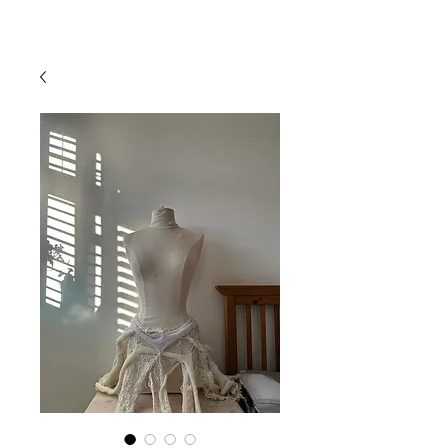
mistryarchives
priority fee
15% off
free UK shipping